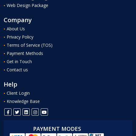
Web Design Package
Company
About Us
Privacy Policy
Terms of Service (TOS)
Payment Methods
Get in Touch
Contact us
Help
Client Login
Knowledge Base
PAYMENT MODES