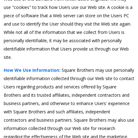
use "cookies" to track how Users use our Web site. A cookie is a
piece of software that a Web server can store on the Users PC
and use to identify the User should they visit the Web site again.
While not all of the information that we collect from Users is
personally identifiable, it may be associated with personally
identifiable information that Users provide us through our Web
site.
How We Use Information:
Square Brothers may use personally
identifiable information collected through our Web site to contact
Users regarding products and services offered by Square
Brothers and its trusted affiliates, independent contractors and
business partners, and otherwise to enhance Users' experience
with Square Brothers and such affiliates, independent
contractors and business partners. Square Brothers may also use
information collected through our Web site for research
regarding the effectiveness of the Web site and the marketing,