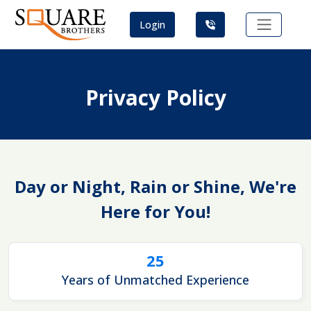
Login
Privacy Policy
Day or Night, Rain or Shine, We're
Here for You!
25
Years of Unmatched Experience