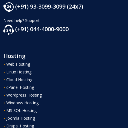
(+91) 93-3099-3099 (24x7)
Need help? Support
(+91) 044-4000-9000
Hosting
Web Hosting
Linux Hosting
Cloud Hosting
cPanel Hosting
Wordpress Hosting
Windows Hosting
MS SQL Hosting
Joomla Hosting
Drupal Hosting