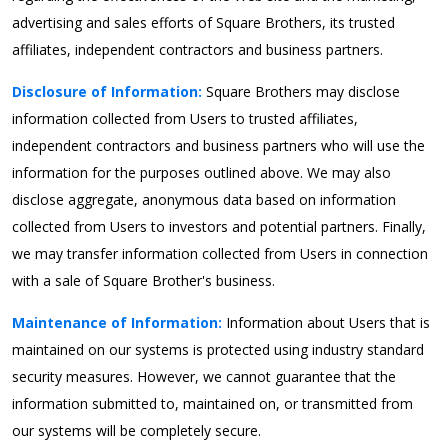
advertising and sales efforts of Square Brothers, its trusted
affiliates, independent contractors and business partners.
Disclosure of Information:
Square Brothers may disclose
information collected from Users to trusted affiliates,
independent contractors and business partners who will use the
information for the purposes outlined above. We may also
disclose aggregate, anonymous data based on information
collected from Users to investors and potential partners. Finally,
we may transfer information collected from Users in connection
with a sale of Square Brother's business.
Maintenance of Information:
Information about Users that is
maintained on our systems is protected using industry standard
security measures. However, we cannot guarantee that the
information submitted to, maintained on, or transmitted from
our systems will be completely secure.