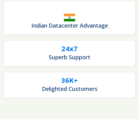
Indian Datacenter Advantage
24x7
Superb Support
36K+
Delighted Customers