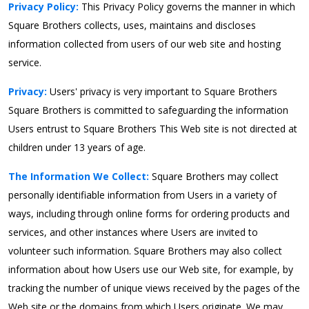
Privacy Policy:
This Privacy Policy governs the manner in which
Square Brothers collects, uses, maintains and discloses
information collected from users of our web site and hosting
service.
Privacy:
Users' privacy is very important to Square Brothers
Square Brothers is committed to safeguarding the information
Users entrust to Square Brothers This Web site is not directed at
children under 13 years of age.
The Information We Collect:
Square Brothers may collect
personally identifiable information from Users in a variety of
ways, including through online forms for ordering products and
services, and other instances where Users are invited to
volunteer such information. Square Brothers may also collect
information about how Users use our Web site, for example, by
tracking the number of unique views received by the pages of the
Web site or the domains from which Users originate. We may