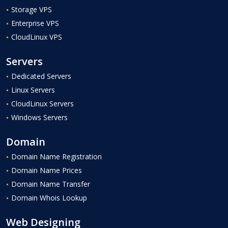
Storage VPS
Enterprise VPS
CloudLinux VPS
Servers
Dedicated Servers
Linux Servers
CloudLinux Servers
Windows Servers
Domain
Domain Name Registration
Domain Name Prices
Domain Name Transfer
Domain Whois Lookup
Web Designing