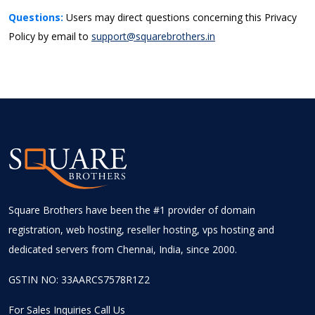
Questions:
Users may direct questions concerning this Privacy
Policy by email to
support@squarebrothers.in
Square Brothers have been the #1 provider of domain
registration, web hosting, reseller hosting, vps hosting and
dedicated servers from Chennai, India, since 2000.
GSTIN NO: 33AARCS7578R1Z2
For Sales Inquiries Call Us