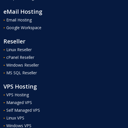
eMail Hosting
Email Hosting
Google Workspace
Reseller
Linux Reseller
cPanel Reseller
Windows Reseller
MS SQL Reseller
VPS Hosting
VPS Hosting
Managed VPS
Self Managed VPS
Linux VPS
Windows VPS