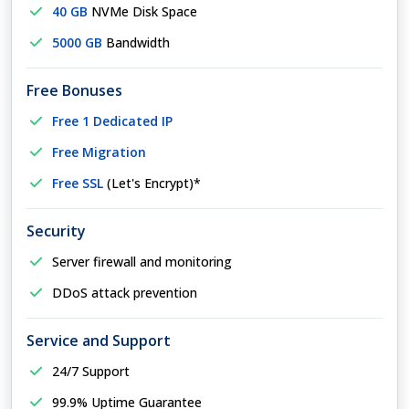
40 GB
NVMe Disk Space
5000 GB
Bandwidth
Free Bonuses
Free 1 Dedicated IP
Free Migration
Free SSL
(Let's Encrypt)*
Security
Server firewall and monitoring
DDoS attack prevention
Service and Support
24/7 Support
99.9% Uptime Guarantee