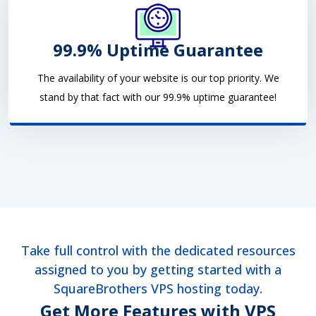
99.9% Uptime Guarantee
The availability of your website is our top priority. We
stand by that fact with our 99.9% uptime guarantee!
Take full control with the dedicated resources
assigned to you by getting started with a
SquareBrothers VPS hosting today.
Get More Features with VPS