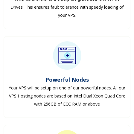
Drives. This ensures fault tolerance with speedy loading of
your VPS.
Powerful Nodes
Your VPS will be setup on one of our powerful nodes. All our
VPS Hosting nodes are based on Intel Dual Xeon Quad Core
with 256GB of ECC RAM or above