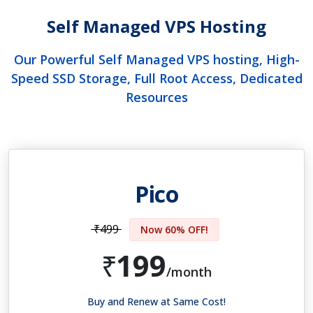
Self Managed VPS Hosting
Our Powerful Self Managed VPS hosting, High-
Speed SSD Storage, Full Root Access, Dedicated
Resources
Pico
₹499
Now 60% OFF!
199
₹
/month
Buy and Renew at Same Cost!