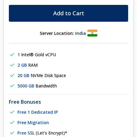
Add to Cart
Server Location:
India
1
Intel® Gold vCPU
2 GB
RAM
20 GB
NVMe Disk Space
5000 GB
Bandwidth
Free Bonuses
Free 1 Dedicated IP
Free Migration
Free SSL
(Let's Encrypt)*