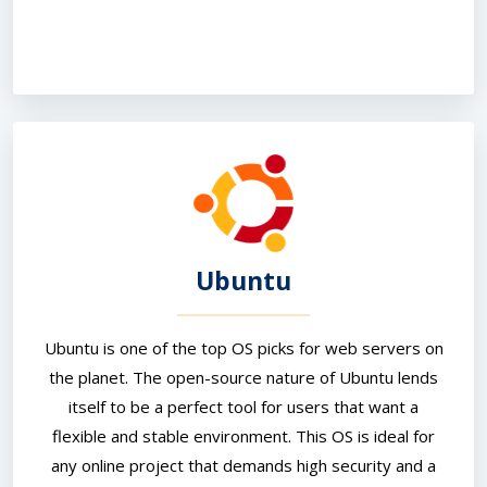
Ubuntu
Ubuntu is one of the top OS picks for web servers on
the planet. The open-source nature of Ubuntu lends
itself to be a perfect tool for users that want a
flexible and stable environment. This OS is ideal for
any online project that demands high security and a