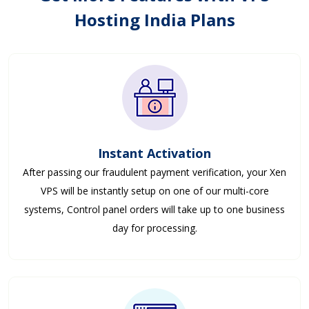
Hosting India Plans
Instant Activation
After passing our fraudulent payment verification, your Xen
VPS will be instantly setup on one of our multi-core
systems, Control panel orders will take up to one business
day for processing.