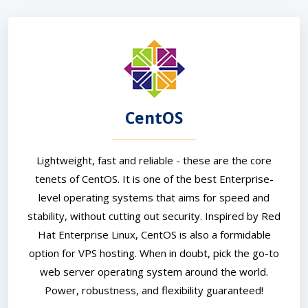
CentOS
Lightweight, fast and reliable - these are the core
tenets of CentOS. It is one of the best Enterprise-
level operating systems that aims for speed and
stability, without cutting out security. Inspired by Red
Hat Enterprise Linux, CentOS is also a formidable
option for VPS hosting. When in doubt, pick the go-to
web server operating system around the world.
Power, robustness, and flexibility guaranteed!