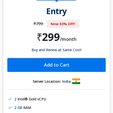
Entry
₹799
Now 63% OFF!
299
₹
/month
Buy and Renew at Same Cost!
Add to Cart
Server Location:
India
2
Intel® Gold vCPU
2 GB
RAM