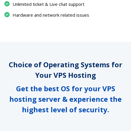
Unlimited ticket & Live chat support
Hardware and network related issues
Choice of Operating Systems for
Your VPS Hosting
Get the best OS for your VPS
hosting server & experience the
highest level of security.