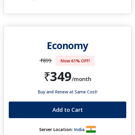
Economy
₹899
Now 61% OFF!
349
₹
/month
Buy and Renew at Same Cost!
Add to Cart
Server Location:
India