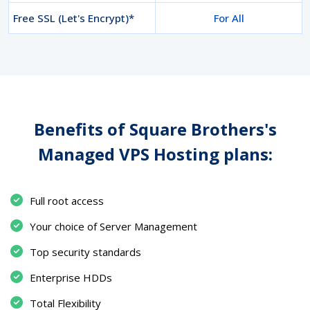
Free SSL (Let's Encrypt)*
For All
Benefits of Square Brothers's
Managed VPS Hosting plans:
Full root access
Your choice of Server Management
Top security standards
Enterprise HDDs
Total Flexibility