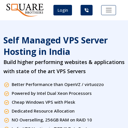
Login
Self Managed VPS Server
Hosting in India
Build higher performing websites & applications
with state of the art VPS Servers
Better Performance than OpenVZ / virtuozzo
Powered by Intel Dual Xeon Processors
Cheap Windows VPS with Plesk
Dedicated Resource Allocation
NO Overselling, 256GB RAM on RAID 10