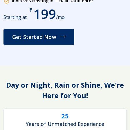
India VPS Hosting in TIER III DataCenter
199
₹
Starting at
/mo
Get Started Now
Day or Night, Rain or Shine, We're
Here for You!
25
Years of Unmatched Experience