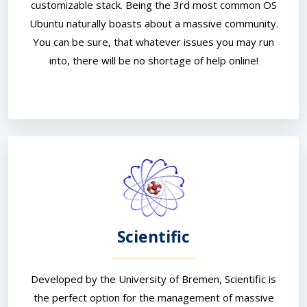
customizable stack. Being the 3rd most common OS
Ubuntu naturally boasts about a massive community.
You can be sure, that whatever issues you may run
into, there will be no shortage of help online!
Scientific
Developed by the University of Bremen, Scientific is
the perfect option for the management of massive