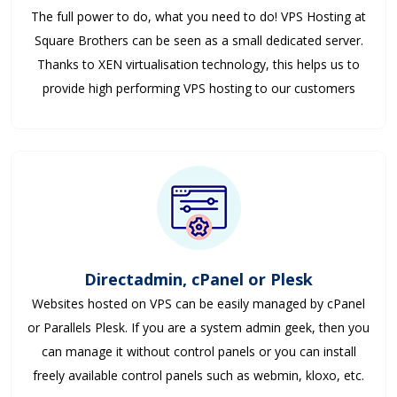
The full power to do, what you need to do! VPS Hosting at
Square Brothers can be seen as a small dedicated server.
Thanks to XEN virtualisation technology, this helps us to
provide high performing VPS hosting to our customers
Directadmin, cPanel or Plesk
Websites hosted on VPS can be easily managed by cPanel
or Parallels Plesk. If you are a system admin geek, then you
can manage it without control panels or you can install
freely available control panels such as webmin, kloxo, etc.