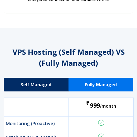
VPS Hosting (Self Managed)
VS
(Fully Managed)
Self Managed
Fully Managed
₹
999
/month
Monitoring (Proactive)
Patching (OS & cPanel)