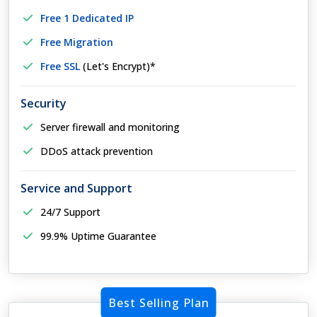
Free 1 Dedicated IP
Free Migration
Free SSL
(Let's Encrypt)*
Security
Server firewall and monitoring
DDoS attack prevention
Service and Support
24/7 Support
99.9% Uptime Guarantee
Best Selling Plan