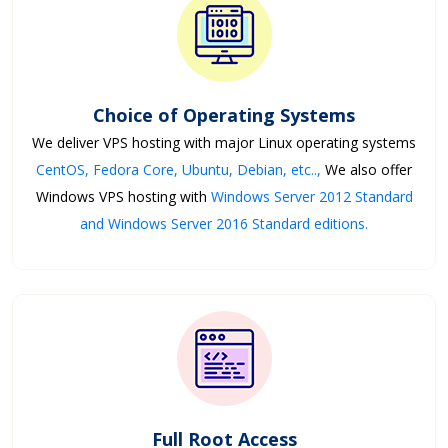
Choice of Operating Systems
We deliver VPS hosting with major Linux operating systems
CentOS, Fedora Core, Ubuntu, Debian, etc..,
We also offer
Windows VPS hosting with
Windows Server 2012 Standard
and Windows Server 2016 Standard editions.
Full Root Access