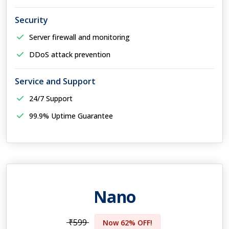
Security
Server firewall and monitoring
DDoS attack prevention
Service and Support
24/7 Support
99.9% Uptime Guarantee
Nano
₹599
Now 62% OFF!