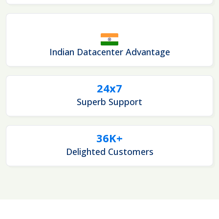
Indian Datacenter Advantage
24x7
Superb Support
36K+
Delighted Customers