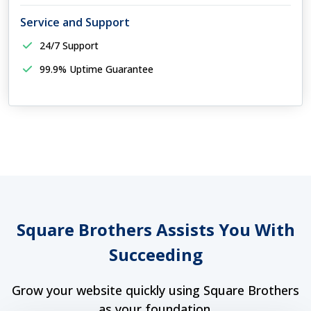
Service and Support
24/7 Support
99.9% Uptime Guarantee
Square Brothers Assists You With
Succeeding
Grow your website quickly using Square Brothers
as your foundation.