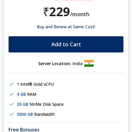
229
₹
/month
Buy and Renew at Same Cost!
Add to Cart
Server Location:
India
1
Intel® Gold vCPU
4 GB
RAM
20 GB
NVMe Disk Space
5000 GB
Bandwidth
Free Bonuses