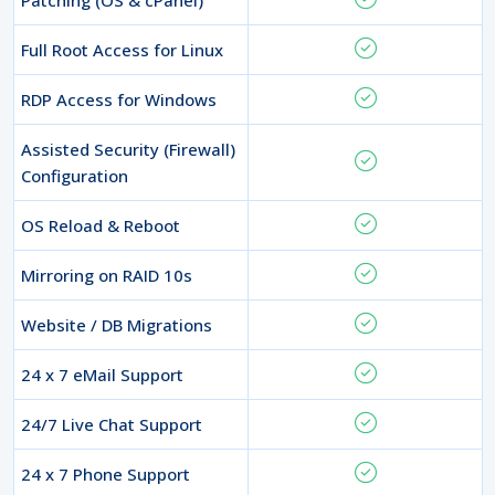
Full Root Access for Linux
RDP Access for Windows
Assisted Security (Firewall)
Configuration
OS Reload & Reboot
Mirroring on RAID 10s
Website / DB Migrations
24 x 7 eMail Support
24/7 Live Chat Support
24 x 7 Phone Support