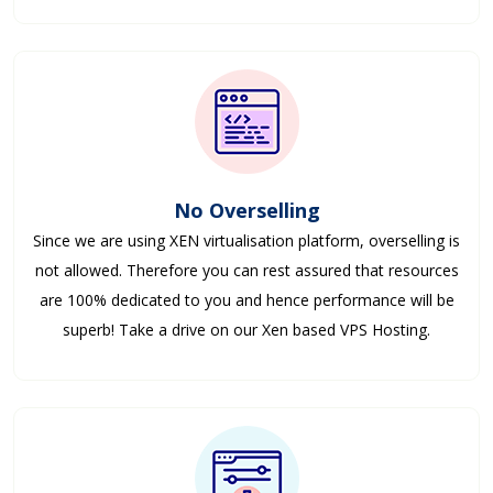
No Overselling
Since we are using XEN virtualisation platform, overselling is
not allowed. Therefore you can rest assured that resources
are 100% dedicated to you and hence performance will be
superb! Take a drive on our Xen based VPS Hosting.