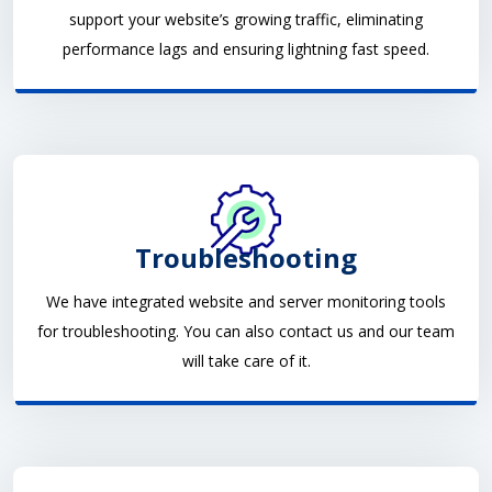
support your website’s growing traffic, eliminating
performance lags and ensuring lightning fast speed.
Troubleshooting
We have integrated website and server monitoring tools
for troubleshooting. You can also contact us and our team
will take care of it.