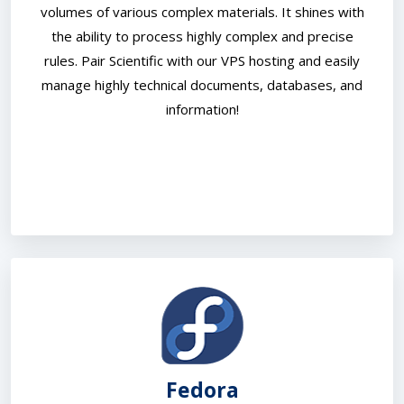
volumes of various complex materials. It shines with
the ability to process highly complex and precise
rules. Pair Scientific with our VPS hosting and easily
manage highly technical documents, databases, and
information!
Fedora