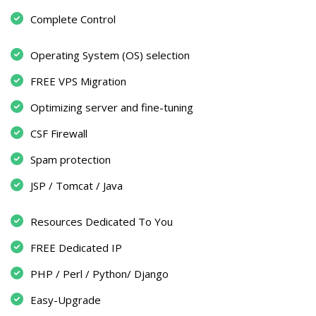
Complete Control
Operating System (OS) selection
FREE VPS Migration
Optimizing server and fine-tuning
CSF Firewall
Spam protection
JSP / Tomcat / Java
Resources Dedicated To You
FREE Dedicated IP
PHP / Perl / Python/ Django
Easy-Upgrade