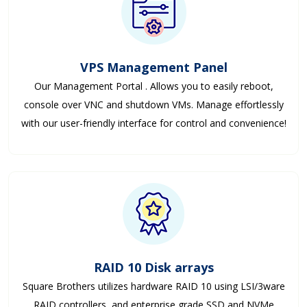
VPS Management Panel
Our Management Portal . Allows you to easily reboot,
console over VNC and shutdown VMs. Manage effortlessly
with our user-friendly interface for control and convenience!
RAID 10 Disk arrays
Square Brothers utilizes hardware RAID 10 using LSI/3ware
RAID controllers, and enterprise grade SSD and NVMe