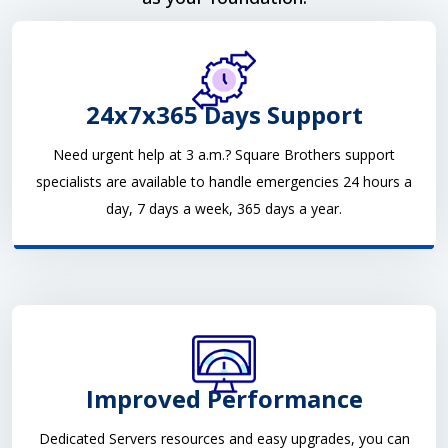
24x7x365 Days Support
Need urgent help at 3 a.m.? Square Brothers support
specialists are available to handle emergencies 24 hours a
day, 7 days a week, 365 days a year.
Improved Performance
Dedicated Servers resources and easy upgrades, you can