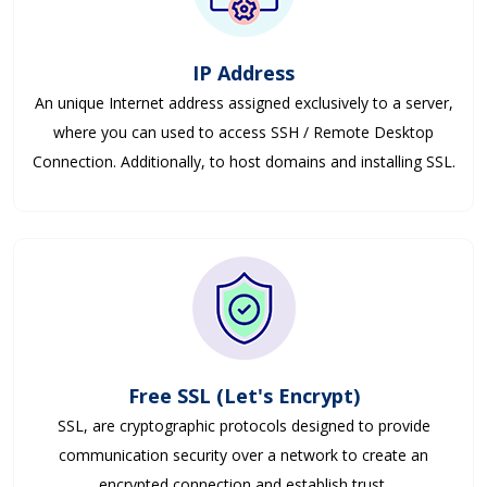
IP Address
An unique Internet address assigned exclusively to a server,
where you can used to access SSH / Remote Desktop
Connection. Additionally, to host domains and installing SSL.
Free SSL (Let's Encrypt)
SSL, are cryptographic protocols designed to provide
communication security over a network to create an
encrypted connection and establish trust.