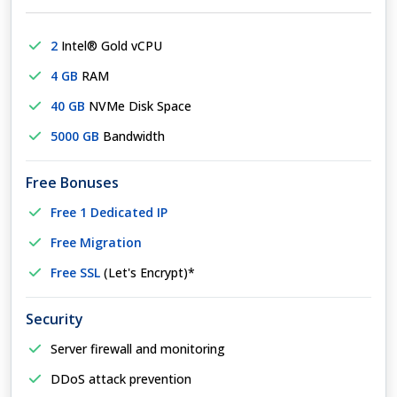
2
Intel® Gold vCPU
4 GB
RAM
40 GB
NVMe Disk Space
5000 GB
Bandwidth
Free Bonuses
Free 1 Dedicated IP
Free Migration
Free SSL
(Let's Encrypt)*
Security
Server firewall and monitoring
DDoS attack prevention