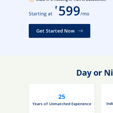
599
₹
Starting at
/mo
Get Started Now
Day or Ni
25
Ind
Years of Unmatched Experience