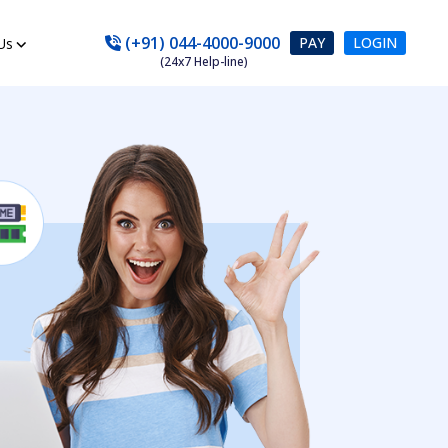
(+91) 044-4000-9000
PAY
LOGIN
Us
(24x7 Help-line)