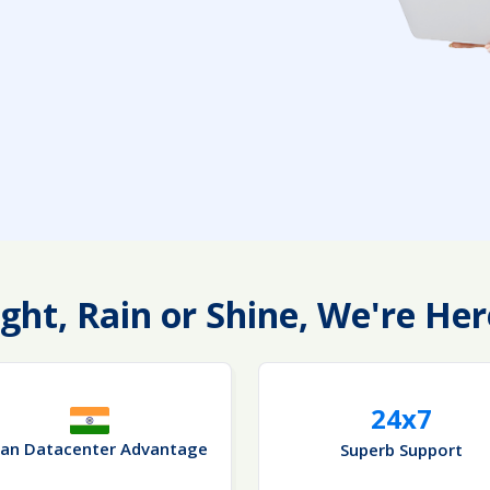
ght, Rain or Shine, We're Her
24x7
ian Datacenter Advantage
Superb Support