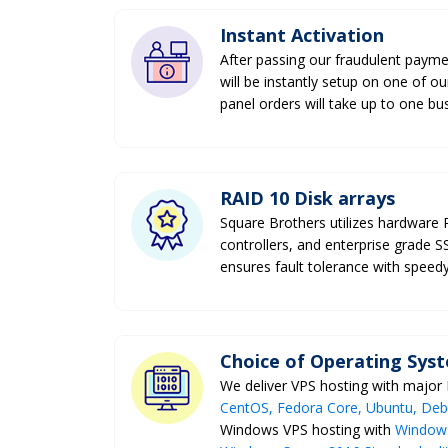
Instant Activation
After passing our fraudulent payme
will be instantly setup on one of o
panel orders will take up to one bu
RAID 10 Disk arrays
Square Brothers utilizes hardware
controllers, and enterprise grade 
ensures fault tolerance with speedy
Choice of Operating Sys
We deliver VPS hosting with major
CentOS, Fedora Core, Ubuntu, Debia
Windows VPS hosting with
Windows