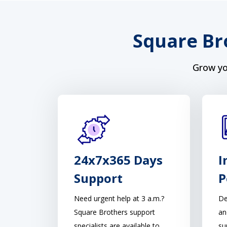
Square Br
Grow yo
24x7x365 Days
I
Support
P
Need urgent help at 3 a.m.?
De
Square Brothers support
an
specialists are available to
su