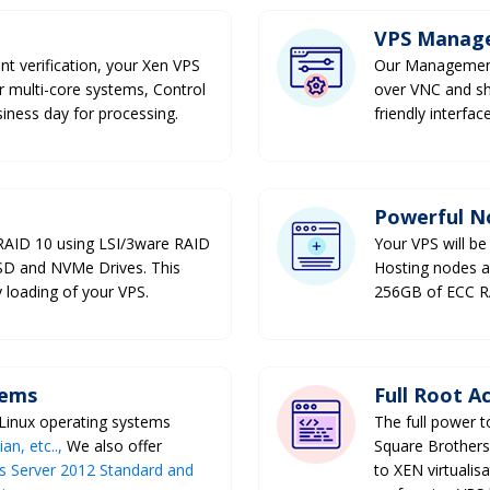
VPS Manag
nt verification, your Xen VPS
Our Management 
ur multi-core systems, Control
over VNC and sh
siness day for processing.
friendly interfa
Powerful N
 RAID 10 using LSI/3ware RAID
Your VPS will be
SSD and NVMe Drives. This
Hosting nodes a
 loading of your VPS.
256GB of ECC 
tems
Full Root A
 Linux operating systems
The full power 
n, etc..,
We also offer
Square Brothers
 Server 2012 Standard and
to XEN virtualis