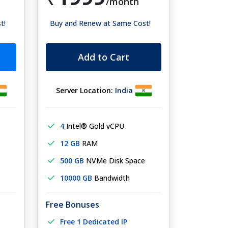
/month
t!
Buy and Renew at Same Cost!
Add to Cart
Server Location:
India
4
Intel® Gold vCPU
12 GB
RAM
500 GB
NVMe Disk Space
10000 GB
Bandwidth
Free Bonuses
Free 1 Dedicated IP