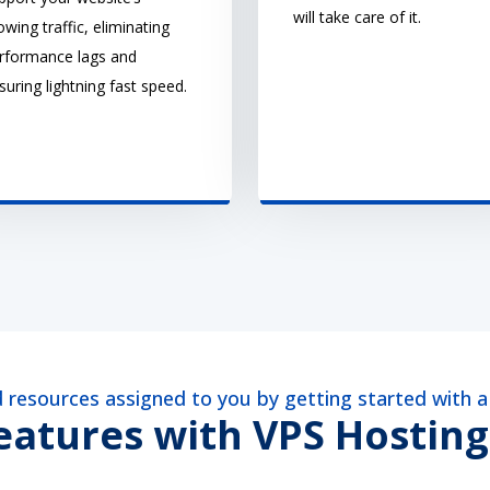
will take care of it.
owing traffic, eliminating
rformance lags and
suring lightning fast speed.
ed resources assigned to you by getting started with 
atures with VPS Hosting