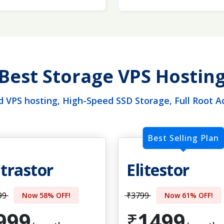
Best Storage VPS Hostin
 VPS hosting, High-Speed SSD Storage, Full Root A
Best Selling Plan
trastor
Elitestor
99
₹3799
Now 58% OFF!
Now 61% OFF!
999
1499
₹