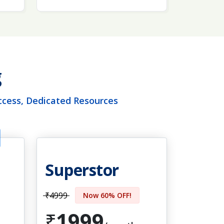
g
ccess, Dedicated Resources
Superstor
₹4999
Now 60% OFF!
1999
₹