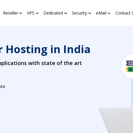
Reseller
VPS
Dedicated
Security
eMail
Contact 
 Hosting in India
plications with state of the art
zzo