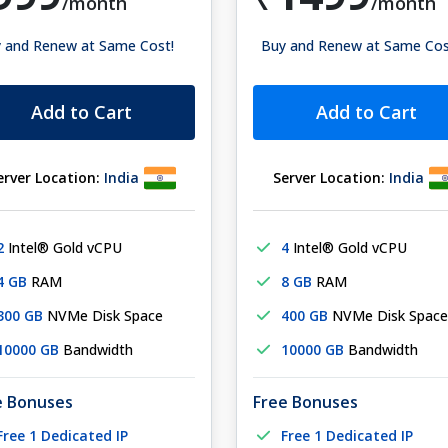
/month
/month
 and Renew at Same Cost!
Buy and Renew at Same Cos
Add to Cart
Add to Cart
erver Location:
India
Server Location:
India
2
Intel® Gold vCPU
4
Intel® Gold vCPU
4 GB
RAM
8 GB
RAM
300 GB
NVMe Disk Space
400 GB
NVMe Disk Space
10000 GB
Bandwidth
10000 GB
Bandwidth
e Bonuses
Free Bonuses
Free 1 Dedicated IP
Free 1 Dedicated IP