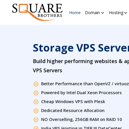
Home
Domain
Hosting
Storage VPS Server
Build higher performing websites & ap
VPS Servers
Better Performance than OpenVZ / virtuo
Powered by Intel Dual Xeon Processors
Cheap Windows VPS with Plesk
Dedicated Resource Allocation
NO Overselling, 256GB RAM on RAID 10
India VPS Hosting in TIER III DataCenter