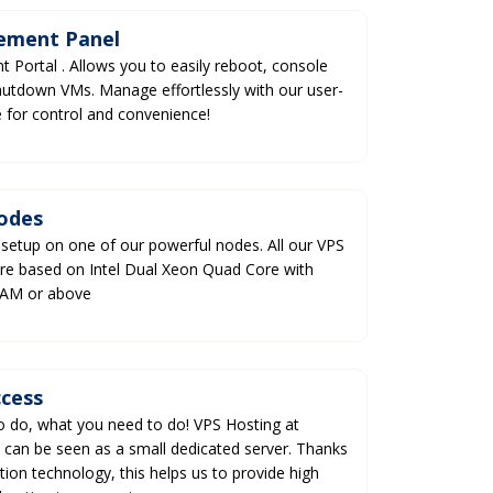
ement Panel
Portal . Allows you to easily reboot, console
utdown VMs. Manage effortlessly with our user-
ce for control and convenience!
odes
 setup on one of our powerful nodes. All our VPS
re based on Intel Dual Xeon Quad Core with
RAM or above
ccess
to do, what you need to do! VPS Hosting at
 can be seen as a small dedicated server. Thanks
ation technology, this helps us to provide high