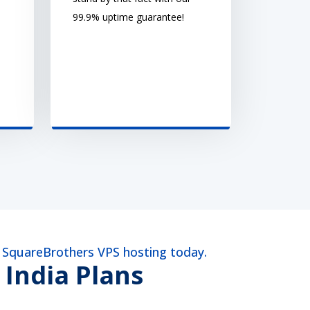
99.9% uptime guarantee!
a SquareBrothers VPS hosting today.
 India Plans