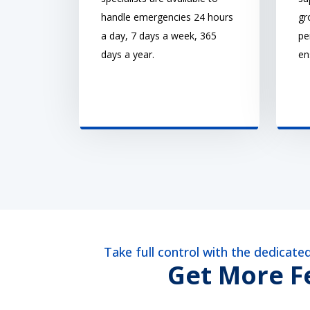
handle emergencies 24 hours
gr
a day, 7 days a week, 365
pe
days a year.
en
Take full control with the dedicat
Get More Fe