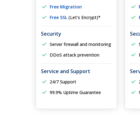
Free Migration
Free SSL
(Let's Encrypt)*
Security
Sec
Server firewall and monitoring
DDoS attack prevention
Service and Support
Ser
24/7 Support
99.9% Uptime Guarantee