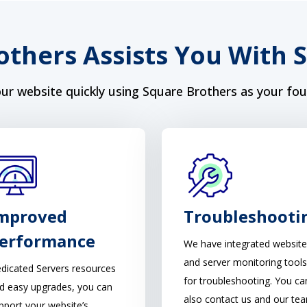
others Assists You With 
ur website quickly using Square Brothers as your fou
mproved
Troubleshooti
erformance
We have integrated website
and server monitoring tools
dicated Servers resources
for troubleshooting. You ca
d easy upgrades, you can
also contact us and our te
pport your website’s