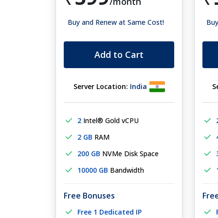
/month
Buy and Renew at Same Cost!
Buy
Add to Cart
Server Location:
India
S
2
Intel® Gold vCPU
2 GB
RAM
200 GB
NVMe Disk Space
10000 GB
Bandwidth
Free Bonuses
Fre
Free 1 Dedicated IP