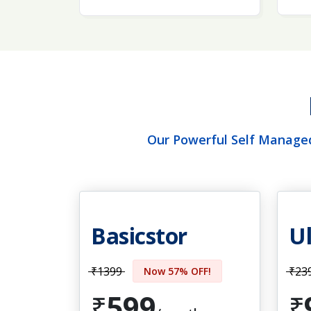
Our Powerful Self Managed
Basicstor
Ul
₹1399
₹23
Now 57% OFF!
599
₹
₹