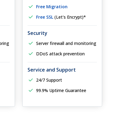
Free Migration
Free SSL
(Let's Encrypt)*
Security
oring
Server firewall and monitoring
DDoS attack prevention
Service and Support
24/7 Support
99.9% Uptime Guarantee