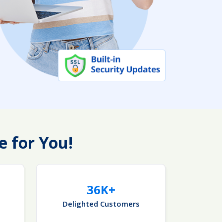
e for You!
36K+
Delighted Customers