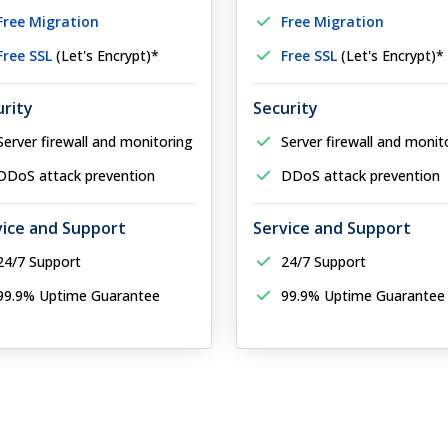
Free Migration
Free Migration
Free SSL
(Let's Encrypt)*
Free SSL
(Let's Encrypt)*
urity
Security
Server firewall and monitoring
Server firewall and monit
DDoS attack prevention
DDoS attack prevention
vice and Support
Service and Support
24/7 Support
24/7 Support
99.9% Uptime Guarantee
99.9% Uptime Guarantee