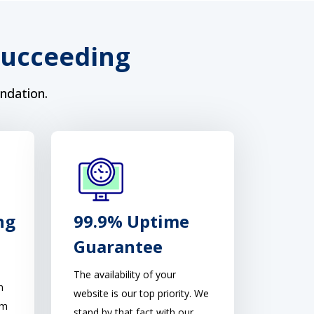
Succeeding
ndation.
ng
99.9% Uptime
Guarantee
The availability of your
n
website is our top priority. We
am
stand by that fact with our