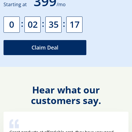
399
Starting at
/mo
:
:
:
0
02
35
16
Claim Deal
Hear what our
customers say.