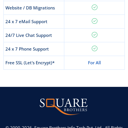
Website / DB Migrations
24 x 7 eMail Support
24/7 Live Chat Support
24 x 7 Phone Support
Free SSL (Let's Encrypt)*
For All
© 2000-2026,
Square Brothers Info Tech Pvt. Ltd.,
All Rights