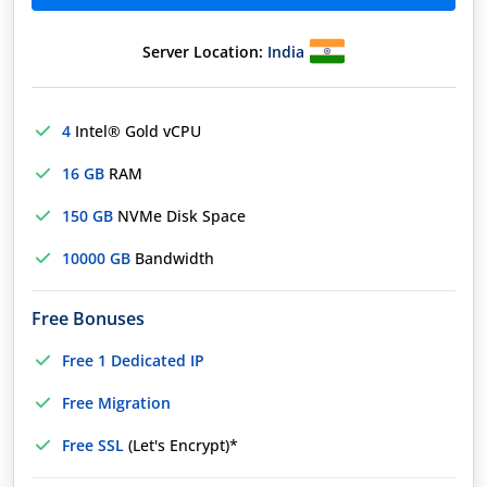
Server Location:
India
4
Intel® Gold vCPU
16 GB
RAM
150 GB
NVMe Disk Space
10000 GB
Bandwidth
Free Bonuses
Free 1 Dedicated IP
Free Migration
Free SSL
(Let's Encrypt)*