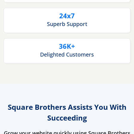
24x7
Superb Support
36K+
Delighted Customers
Square Brothers Assists You With
Succeeding
Grow your website quickly using Square Brothers