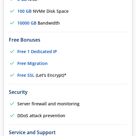
100 GB
NVMe Disk Space
10000 GB
Bandwidth
Free Bonuses
Free 1 Dedicated IP
Free Migration
Free SSL
(Let's Encrypt)*
Security
Server firewall and monitoring
DDoS attack prevention
Service and Support