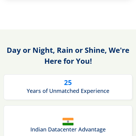
Day or Night, Rain or Shine, We're
Here for You!
25
Years of Unmatched Experience
Indian Datacenter Advantage