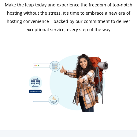
Make the leap today and experience the freedom of top-notch
hosting without the stress. It's time to embrace a new era of
hosting convenience – backed by our commitment to deliver
exceptional service, every step of the way.