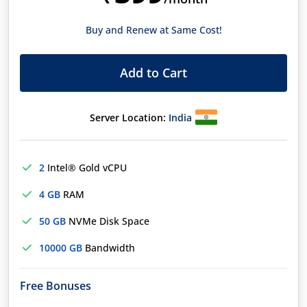
Buy and Renew at Same Cost!
Add to Cart
Server Location:
India
2
Intel® Gold vCPU
4 GB
RAM
50 GB
NVMe Disk Space
10000 GB
Bandwidth
Free Bonuses