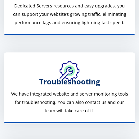
Dedicated Servers resources and easy upgrades, you
can support your website’s growing traffic, eliminating
performance lags and ensuring lightning fast speed.
Troubleshooting
We have integrated website and server monitoring tools
for troubleshooting. You can also contact us and our
team will take care of it.