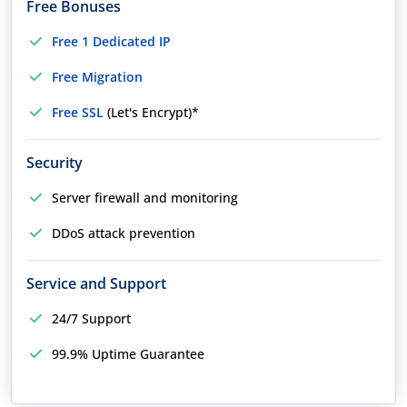
Free Bonuses
Free 1 Dedicated IP
Free Migration
Free SSL
(Let's Encrypt)*
Security
Server firewall and monitoring
DDoS attack prevention
Service and Support
24/7 Support
99.9% Uptime Guarantee