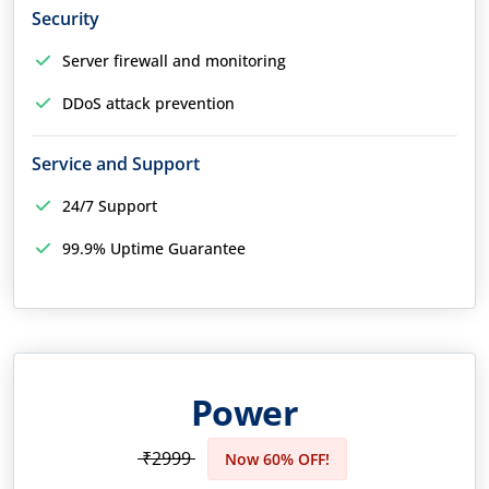
Security
Server firewall and monitoring
DDoS attack prevention
Service and Support
24/7 Support
99.9% Uptime Guarantee
Power
₹2999
Now 60% OFF!