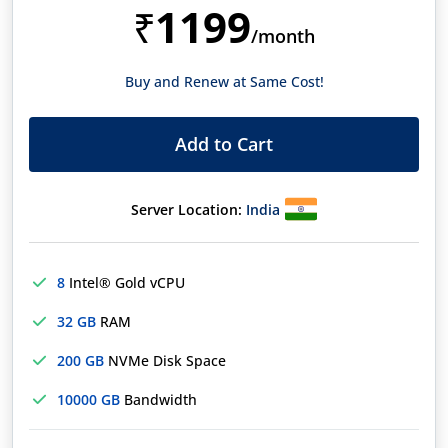
1199
₹
/month
Buy and Renew at Same Cost!
Add to Cart
Server Location:
India
8
Intel® Gold vCPU
32 GB
RAM
200 GB
NVMe Disk Space
10000 GB
Bandwidth