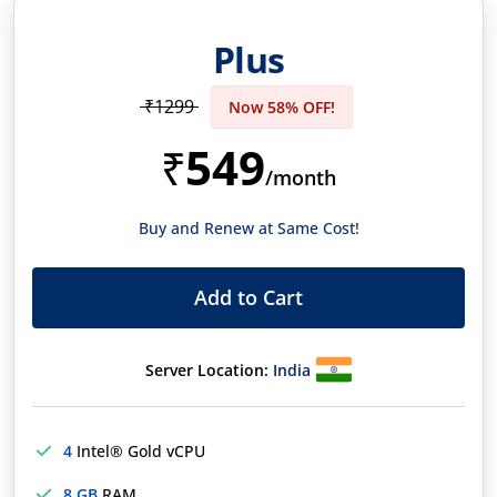
Plus
₹1299
Now 58% OFF!
549
₹
/month
Buy and Renew at Same Cost!
Add to Cart
Server Location:
India
4
Intel® Gold vCPU
8 GB
RAM