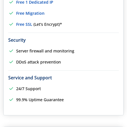
Free 1 Dedicated IP
Free Migration
Free SSL
(Let's Encrypt)*
Security
Server firewall and monitoring
DDoS attack prevention
Service and Support
24/7 Support
99.9% Uptime Guarantee