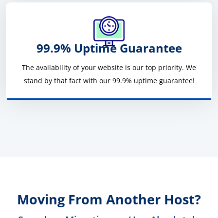
99.9% Uptime Guarantee
The availability of your website is our top priority. We
stand by that fact with our 99.9% uptime guarantee!
Moving From Another Host?