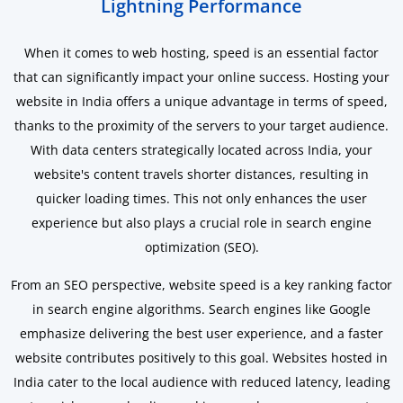
Lightning Performance
When it comes to web hosting, speed is an essential factor
that can significantly impact your online success. Hosting your
website in India offers a unique advantage in terms of speed,
thanks to the proximity of the servers to your target audience.
With data centers strategically located across India, your
website's content travels shorter distances, resulting in
quicker loading times. This not only enhances the user
experience but also plays a crucial role in search engine
optimization (SEO).
From an SEO perspective, website speed is a key ranking factor
in search engine algorithms. Search engines like Google
emphasize delivering the best user experience, and a faster
website contributes positively to this goal. Websites hosted in
India cater to the local audience with reduced latency, leading