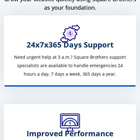
as your foundation.
24x7x365 Days Support
Need urgent help at 3 a.m.? Square Brothers support
specialists are available to handle emergencies 24
hours a day, 7 days a week, 365 days a year.
Improved Performance