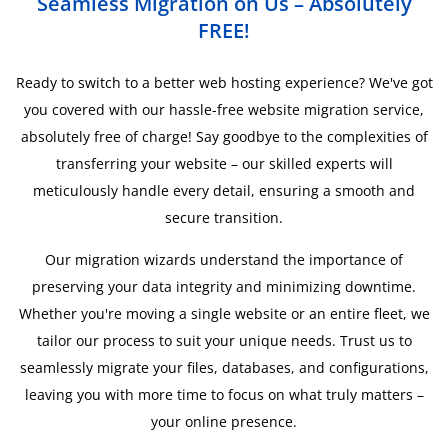
Seamless Migration on Us – Absolutely
FREE!
Ready to switch to a better web hosting experience? We've got
you covered with our hassle-free website migration service,
absolutely free of charge! Say goodbye to the complexities of
transferring your website – our skilled experts will
meticulously handle every detail, ensuring a smooth and
secure transition.
Our migration wizards understand the importance of
preserving your data integrity and minimizing downtime.
Whether you're moving a single website or an entire fleet, we
tailor our process to suit your unique needs. Trust us to
seamlessly migrate your files, databases, and configurations,
leaving you with more time to focus on what truly matters –
your online presence.