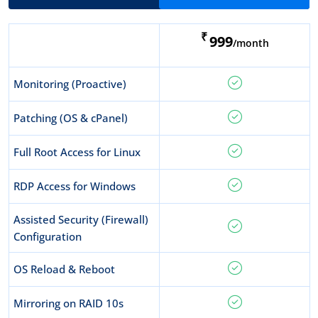
₹
999
/month
Monitoring (Proactive)
Patching (OS & cPanel)
Full Root Access for Linux
RDP Access for Windows
Assisted Security (Firewall)
Configuration
OS Reload & Reboot
Mirroring on RAID 10s