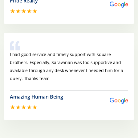
Pride Realty
★★★★★
I had good service and timely support with square
brothers. Especially, Saravanan was too supportive and
available through any desk whenever I needed him for a
query. Thanks team
Amazing Human Being
★★★★★