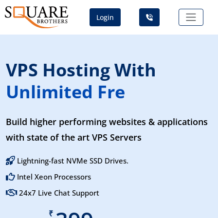
Login
VPS Hosting With
Unlimited Free SS
Build higher performing websites & applications
with state of the art VPS Servers
Lightning-fast NVMe SSD Drives.
Intel Xeon Processors
24x7 Live Chat Support
₹