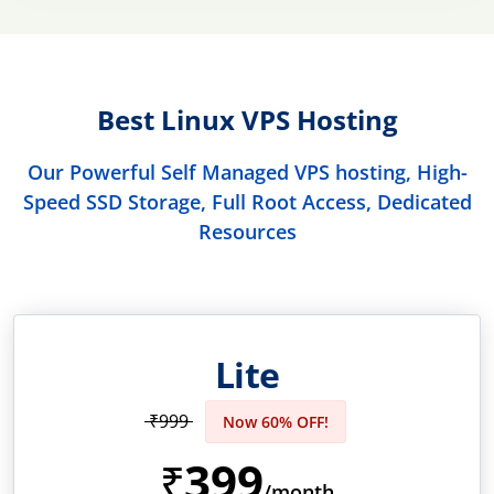
Best Linux VPS Hosting
Our Powerful Self Managed VPS hosting, High-
Speed SSD Storage, Full Root Access, Dedicated
Resources
Lite
₹999
Now 60% OFF!
399
₹
/month