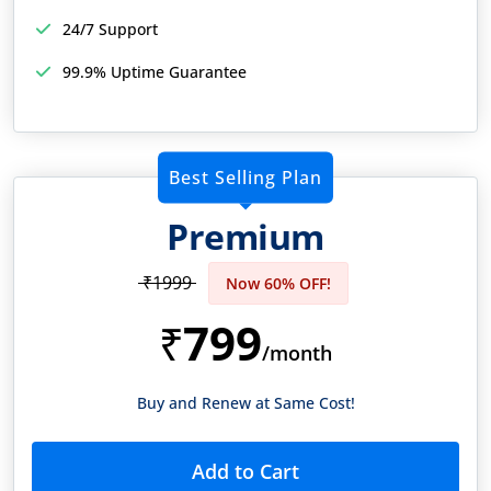
24/7 Support
99.9% Uptime Guarantee
Best Selling Plan
Premium
₹1999
Now 60% OFF!
799
₹
/month
Buy and Renew at Same Cost!
Add to Cart