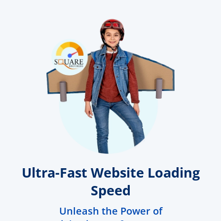
Ultra-Fast Website Loading
Speed
Unleash the Power of