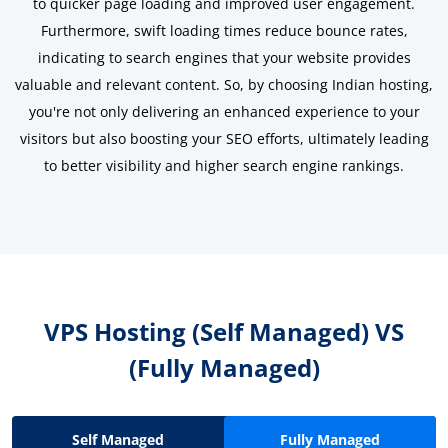
to quicker page loading and improved user engagement.
Furthermore, swift loading times reduce bounce rates,
indicating to search engines that your website provides
valuable and relevant content. So, by choosing Indian hosting,
you're not only delivering an enhanced experience to your
visitors but also boosting your SEO efforts, ultimately leading
to better visibility and higher search engine rankings.
VPS Hosting (Self Managed)
VS
(Fully Managed)
Self Managed
Fully Managed