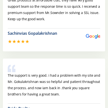
Great products at affordable cost, they have very good
support team so the response time is so quick. I received a
premium support from Mr.Sownder in solving a SSL issue.
Keep up the good work.
Sachinvias Gopalakrishnan
★★★★★
The support is very good. i had a problem with my site and
Mr. Gokulakrishnan was so helpful and patient throughout
the process. and now iam back in .thank you square
brothers for having a great team.